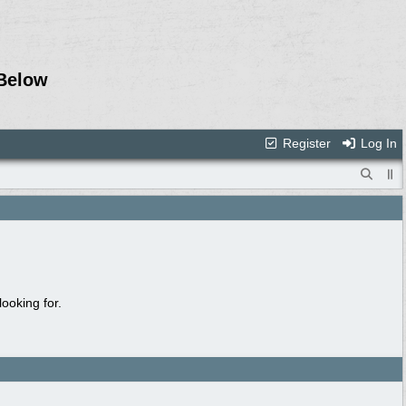
Below
Register
Log In
ooking for.