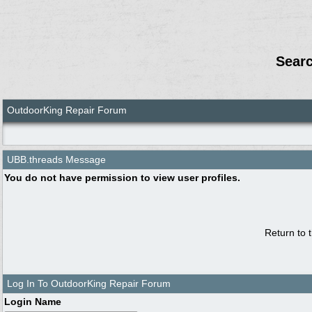
Sear
OutdoorKing Repair Forum
UBB.threads Message
You do not have permission to view user profiles.
Return to 
Log In To OutdoorKing Repair Forum
Login Name