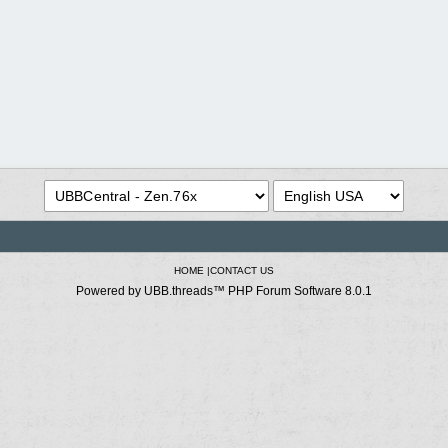
HOME
|
CONTACT US
Powered by UBB.threads™ PHP Forum Software 8.0.1