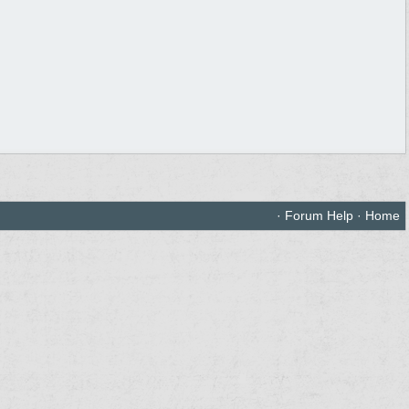
·
Forum Help
·
Home