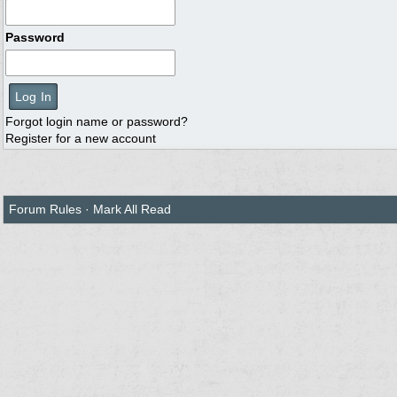
Password
Forgot login name or password?
Register for a new account
Forum Rules
·
Mark All Read