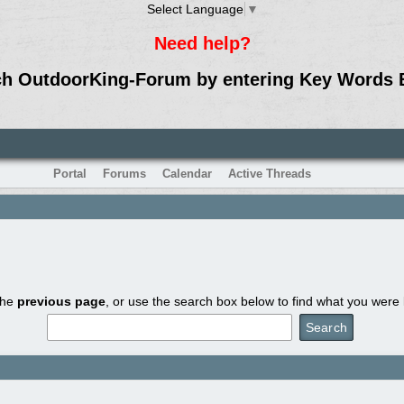
Select Language
▼
Need help?
ch OutdoorKing-Forum by entering Key Words 
Portal
Forums
Calendar
Active Threads
the
previous page
, or use the search box below to find what you were l