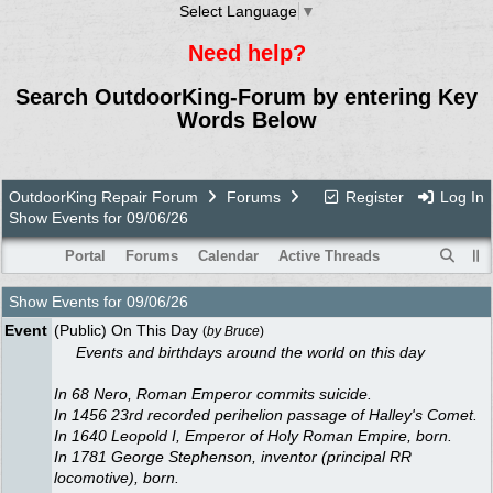
Select Language
▼
Need help?
Search OutdoorKing-Forum by entering Key
Words Below
OutdoorKing Repair Forum
Forums
Register
Log In
Show Events for 09/06/26
Portal
Forums
Calendar
Active Threads
Show Events for
09/06/26
Event
(Public) On This Day
(
by
Bruce
)
Events and birthdays around the world on this day
In 68 Nero, Roman Emperor commits suicide.
In 1456 23rd recorded perihelion passage of Halley's Comet.
In 1640 Leopold I, Emperor of Holy Roman Empire, born.
In 1781 George Stephenson, inventor (principal RR
locomotive), born.