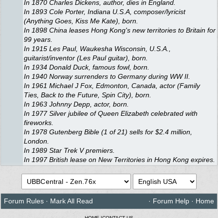
In 1870 Charles Dickens, author, dies in England.
In 1893 Cole Porter, Indiana U.S.A, composer/lyricist
(Anything Goes, Kiss Me Kate), born.
In 1898 China leases Hong Kong's new territories to Britain for
99 years.
In 1915 Les Paul, Waukesha Wisconsin, U.S.A.,
guitarist/inventor (Les Paul guitar), born.
In 1934 Donald Duck, famous fowl, born.
In 1940 Norway surrenders to Germany during WW II.
In 1961 Michael J Fox, Edmonton, Canada, actor (Family
Ties, Back to the Future, Spin City), born.
In 1963 Johnny Depp, actor, born.
In 1977 Silver jubilee of Queen Elizabeth celebrated with
fireworks.
In 1978 Gutenberg Bible (1 of 21) sells for $2.4 million,
London.
In 1989 Star Trek V premiers.
In 1997 British lease on New Territories in Hong Kong expires.
Forum Rules
·
Mark All Read
·
Forum Help
·
Home
HOME
|
CONTACT US