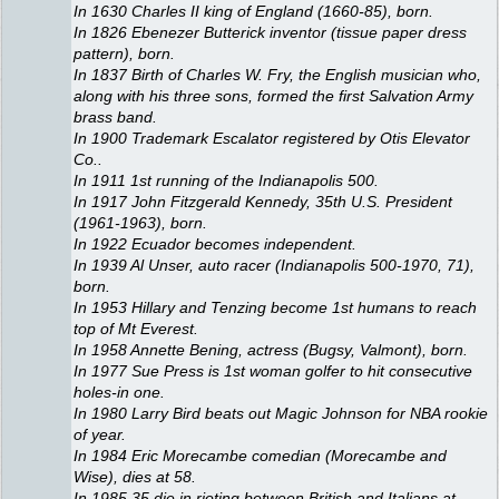
In 1630 Charles II king of England (1660-85), born.
In 1826 Ebenezer Butterick inventor (tissue paper dress
pattern), born.
In 1837 Birth of Charles W. Fry, the English musician who,
along with his three sons, formed the first Salvation Army
brass band.
In 1900 Trademark Escalator registered by Otis Elevator
Co..
In 1911 1st running of the Indianapolis 500.
In 1917 John Fitzgerald Kennedy, 35th U.S. President
(1961-1963), born.
In 1922 Ecuador becomes independent.
In 1939 Al Unser, auto racer (Indianapolis 500-1970, 71),
born.
In 1953 Hillary and Tenzing become 1st humans to reach
top of Mt Everest.
In 1958 Annette Bening, actress (Bugsy, Valmont), born.
In 1977 Sue Press is 1st woman golfer to hit consecutive
holes-in one.
In 1980 Larry Bird beats out Magic Johnson for NBA rookie
of year.
In 1984 Eric Morecambe comedian (Morecambe and
Wise), dies at 58.
In 1985 35 die in rioting between British and Italians at