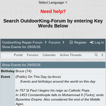
Select Language
▼
Need help?
Search OutdoorKing-Forum by entering Key
Words Below
OutdoorKing Repair Forum
Forums
Register
Log In
Show Events for 29/05/26
Portal
Forums
Calendar
Active Threads
Show Events for
29/05/26
Birthday
Bruce
(74)
Event
(Public) On This Day
(
by
Bruce
)
Events and birthdays around the world on this day
In 757 St Paul I begins his reign as Catholic Pope.
In 1453 Constantinople falls to Muhammad II (Turks); ends
Byzantine Empire. Also considered the end of the Middle
Ages.