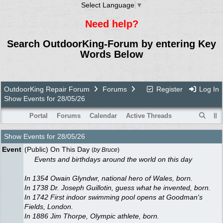
Select Language
▼
Need help?
Search OutdoorKing-Forum by entering Key
Words Below
OutdoorKing Repair Forum
Forums
Register
Log In
Show Events for 28/05/26
Portal
Forums
Calendar
Active Threads
Show Events for
28/05/26
Event
(Public) On This Day
(
by
Bruce
)
Events and birthdays around the world on this day
In 1354 Owain Glyndwr, national hero of Wales, born.
In 1738 Dr. Joseph Guillotin, guess what he invented, born.
In 1742 First indoor swimming pool opens at Goodman's
Fields, London.
In 1886 Jim Thorpe, Olympic athlete, born.