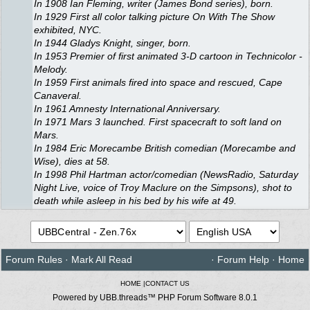
In 1908 Ian Fleming, writer (James Bond series), born.
In 1929 First all color talking picture On With The Show
exhibited, NYC.
In 1944 Gladys Knight, singer, born.
In 1953 Premier of first animated 3-D cartoon in Technicolor -
Melody.
In 1959 First animals fired into space and rescued, Cape
Canaveral.
In 1961 Amnesty International Anniversary.
In 1971 Mars 3 launched. First spacecraft to soft land on
Mars.
In 1984 Eric Morecambe British comedian (Morecambe and
Wise), dies at 58.
In 1998 Phil Hartman actor/comedian (NewsRadio, Saturday
Night Live, voice of Troy Maclure on the Simpsons), shot to
death while asleep in his bed by his wife at 49.
Forum Rules
·
Mark All Read
·
Forum Help
·
Home
HOME
|
CONTACT US
Powered by UBB.threads™ PHP Forum Software 8.0.1