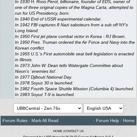
In 1930 H. Ross Perot, billionaire, founder of EDS, owner of
one of three original copies of the Magna Carta, attempted to
run for US Presidency, born.
In 1940 End of USSR experimental calendar.
In 1942 FBI captures 8 Nazi saboteurs from a sub off NY's
Long Island.
In 1950 First jet plane combat victor in Korea - RJ Brown.
In 1950 Pres. Truman ordered the Air Force and Navy into the
Korean conflict.
In 1955 U.S.'s First automobile seat belt legislation is enacted
in Illinois.
In 1973 John W. Dean tells Watergate Committee about
Nixon's `enemies list'.
In 1977 Djibouti National Day.
In 1978 Soyuz 30 is launched.
In 1982 Fourth Space Shuttle Mission (Columbia 4) launched.
In 1983 Soyuz T-9 is launched.
Forum Rules
·
Mark All Read
·
Forum Help
·
Home
HOME
|
CONTACT US