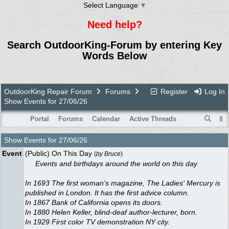
Select Language
▼
Need help?
Search OutdoorKing-Forum by entering Key
Words Below
OutdoorKing Repair Forum
Forums
Register
Log In
Show Events for 27/06/26
Portal
Forums
Calendar
Active Threads
Show Events for
27/06/26
Event
(Public) On This Day
(
by
Bruce
)
Events and birthdays around the world on this day
In 1693 The first woman's magazine, The Ladies' Mercury is
published in London. It has the first advice column.
In 1867 Bank of California opens its doors.
In 1880 Helen Keller, blind-deaf author-lecturer, born.
In 1929 First color TV demonstration NY city.