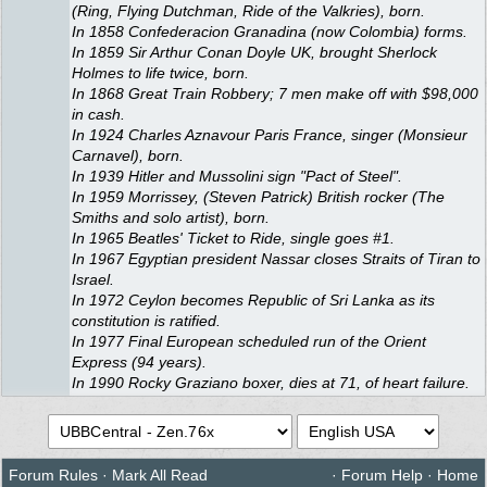
(Ring, Flying Dutchman, Ride of the Valkries), born.
In 1858 Confederacion Granadina (now Colombia) forms.
In 1859 Sir Arthur Conan Doyle UK, brought Sherlock
Holmes to life twice, born.
In 1868 Great Train Robbery; 7 men make off with $98,000
in cash.
In 1924 Charles Aznavour Paris France, singer (Monsieur
Carnavel), born.
In 1939 Hitler and Mussolini sign "Pact of Steel".
In 1959 Morrissey, (Steven Patrick) British rocker (The
Smiths and solo artist), born.
In 1965 Beatles' Ticket to Ride, single goes #1.
In 1967 Egyptian president Nassar closes Straits of Tiran to
Israel.
In 1972 Ceylon becomes Republic of Sri Lanka as its
constitution is ratified.
In 1977 Final European scheduled run of the Orient
Express (94 years).
In 1990 Rocky Graziano boxer, dies at 71, of heart failure.
Forum Rules
·
Mark All Read
·
Forum Help
·
Home