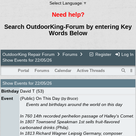
Select Language
▼
Need help?
Search OutdoorKing-Forum by entering Key
Words Below
OutdoorKing Repair Forum
Forums
Register
Log In
Show Events for 22/05/26
Portal
Forums
Calendar
Active Threads
Show Events for
22/05/26
Birthday
David T
(53)
Event
(Public) On This Day
(
by
Bruce
)
Events and birthdays around the world on this day
In 760 14th recorded perihelion passage of Halley's Comet.
In 1807 Townsend Speakman 1st sells fruit-flavored
carbonated drinks (Phila).
In 1813 Richard Wagner Leipsig Germany, composer