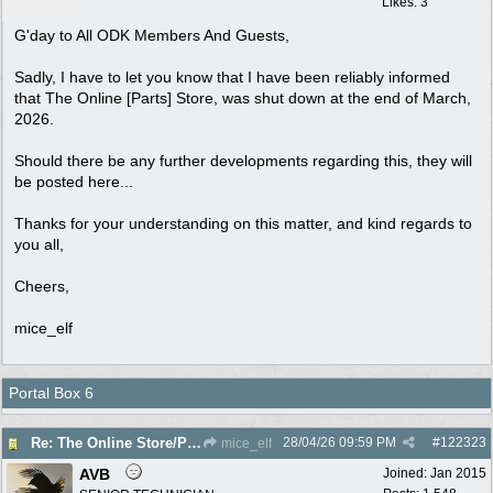
Likes: 3
G'day to All ODK Members And Guests,
Sadly, I have to let you know that I have been reliably informed
that The Online [Parts] Store, was shut down at the end of March,
2026.
Should there be any further developments regarding this, they will
be posted here...
Thanks for your understanding on this matter, and kind regards to
you all,
Cheers,
mice_elf
Portal Box 6
28/04/26
09:59 PM
#
122323
Re: The Online Store/Parts/Shop Is No More!!
mice_elf
AVB
Joined:
Jan 2015