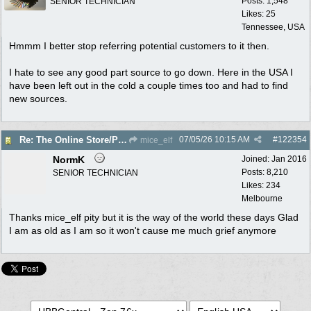
Posts: 1,548
SENIOR TECHNICIAN
Likes: 25
Tennessee, USA
Hmmm I better stop referring potential customers to it then.
I hate to see any good part source to go down. Here in the USA I
have been left out in the cold a couple times too and had to find
new sources.
07/05/26
10:15 AM
#
122354
Re: The Online Store/Parts/Shop Is No More!!
mice_elf
NormK
Joined:
Jan 2016
Posts: 8,210
SENIOR TECHNICIAN
Likes: 234
Melbourne
Thanks mice_elf pity but it is the way of the world these days Glad
I am as old as I am so it won't cause me much grief anymore