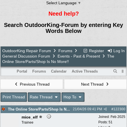
Select Language
▼
Need help?
Search OutdoorKing-Forum by entering Key
Words Below
OutdoorKing Repair Forum
Forums
Register
Log In
General Discussion Forum
Events - Past & Present
The
Online Store/Parts/Shop Is No More!!
Portal
Forums
Calendar
Active Threads
Previous Thread
Next Thread
Print Thread
Rate Thread
Hop To
The Online Store/Parts/Shop Is No More!!
21/04/26
09:41 PM
#
122300
mice_elf
Joined:
Feb 2025
Posts: 51
Trainee